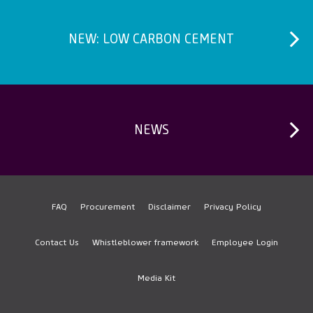
Paving Area
Rendered brick wall
NEW: LOW CARBON CEMENT
Rendered blueboard
Set a toilet pan
NEWS
FAQ
Procurement
Disclaimer
Privacy Policy
Footer
Contact Us
Whistleblower framework
Employee Login
Media Kit