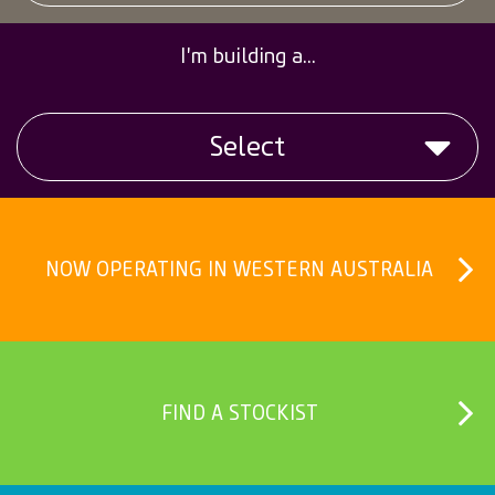
Calculators
I'm building a...
Credit
Select
Customer Reports Portal
Geocycle
Slab
Job Opportunities
NOW OPERATING IN WESTERN AUSTRALIA
Fence
Online Safety Inductions
Clothesline
Product Price Request
Upright
FIND A STOCKIST
Safety Data Sheets
Letter Box
CemTrack