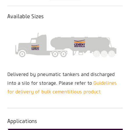
(active
tab)
Available Sizes
Delivered by pneumatic tankers and discharged
into a silo for storage. Please refer to
Guidelines
for delivery of bulk cementitious product
Applications