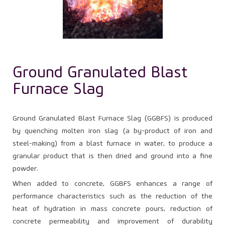
Ground Granulated Blast
Furnace Slag
Ground Granulated Blast Furnace Slag (GGBFS) is produced
by quenching molten iron slag (a by-product of iron and
steel-making) from a blast furnace in water, to produce a
granular product that is then dried and ground into a fine
powder.
When added to concrete, GGBFS enhances a range of
performance characteristics such as the reduction of the
heat of hydration in mass concrete pours, reduction of
concrete permeability and improvement of durability