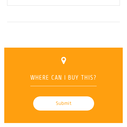
WHERE CAN I BUY THIS?
Submit