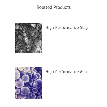
Related Products
High Performance Slag
High Performance Ash