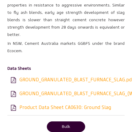
properties in resistance to aggressive environments. Similar
to fly ash blends, early age strength development of slag
blends is slower than straight cement concrete however
strength development from 28 days onwards is equivalent or
better.
In NSW, Cement Australia markets GGBFS under the brand
Ecocem.
Data Sheets
GROUND_GRANULATED_BLAST_FURNACE_SLAG.pd
GROUND_GRANULATED_BLAST_FURNACE_SLAG_(W
Product Data Sheet CA0630: Ground Slag
Bulk