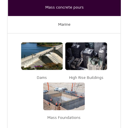
Mass concrete pours
Marine
Dams
High Rise Buildings
Mass Foundations