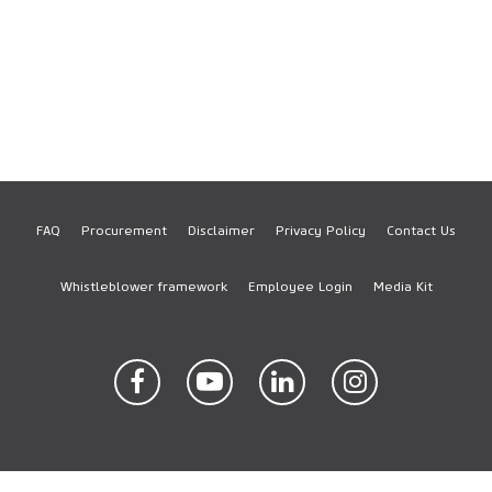
FAQ
Procurement
Disclaimer
Privacy Policy
Contact Us
Footer
Whistleblower framework
Employee Login
Media Kit