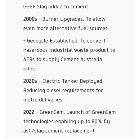
GGBF Slag added to cement
2000s -
Burner Upgrades. To allow
even more alternative fuel sources
-
Geocycle Established. To convert
hazardous industrial waste product to
AFRs to supply Cement Australia
kilns.
2020s -
Electric Tanker Deployed.
Reducing diesel requirements for
metro deliveries.
2022 -
GreenCem. Launch of GreenCem
technologies enabling up to 80% fly
ash/slag cement replacement