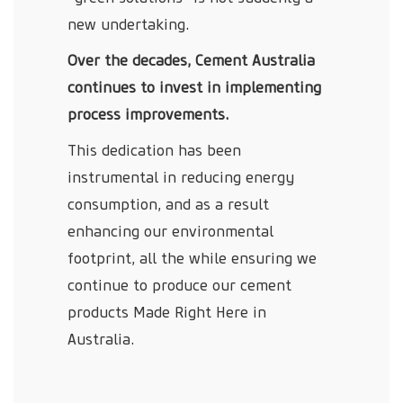
new undertaking.
Over the decades, Cement Australia
continues to invest in implementing
process improvements.
This dedication has been
instrumental in reducing energy
consumption, and as a result
enhancing our environmental
footprint, all the while ensuring we
continue to produce our cement
products Made Right Here in
Australia.