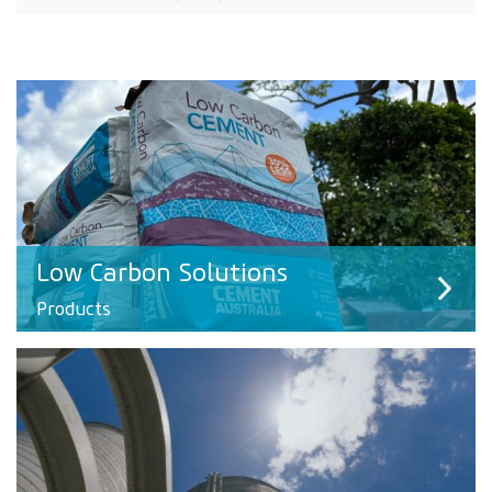
Low Carbon Solutions
Products