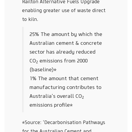
Railton Alternative Fuels Upgrade
enabling greater use of waste direct
to kiln.
25% The amount by which the
Australian cement & concrete
sector has already reduced
CO
emissions from 2000
2
(baseline)*
1% The amount that cement
manufacturing contributes to
Australia’s overall CO
2
emissions profile*
*Source: ‘Decarbonisation Pathways
for the Australian Cement and