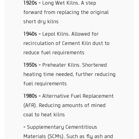
1920s -
Long Wet Kilns. A step
forward from replacing the original
short dry kilns
1940s -
Lepol Kilns. Allowed for
recirculation of Cement Kiln dust to
reduce fuel requirements
1950s -
Preheater Kilns. Shortened
heating time needed, further reducing
fuel requirements
1980s -
Alternative Fuel Replacement
(AFR). Reducing amounts of mined
coal to heat kilns
-
Supplementary Cementitious
Materials (SCMs). Such as fly ash and