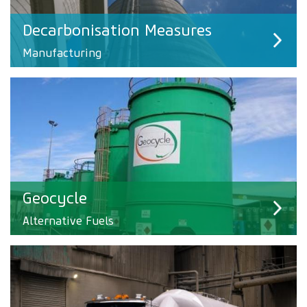
Decarbonisation Measures
Manufacturing
Geocycle
Alternative Fuels