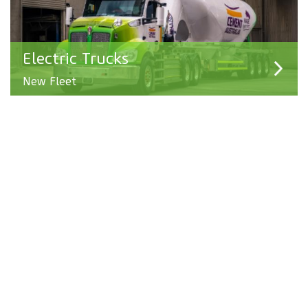
Electric Trucks
New Fleet