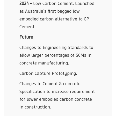
2024 -
Low Carbon Cement. Launched
as Australia’s first bagged low
embodied carbon alternative to GP
Cement.
Future
Changes to Engineering Standards to
allow larger percentages of SCMs in
concrete manufacturing.
Carbon Capture Prototyping.
Changes to Cement & concrete
Specification to increase requirement
for lower embodied carbon concrete
in construction.