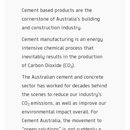
Cement based products are the
cornerstone of Australia’s building
and construction industry.
Cement manufacturing is an energy
intensive chemical process that
inevitably results in the production
of Carbon Dioxide (CO
).
2
The Australian cement and concrete
sector has worked for decades behind
the scenes to reduce our industry’s
CO
emissions, as well as improve our
2
environmental impact overall. For
Cement Australia, the movement to
“green solutions” is not suddenly a