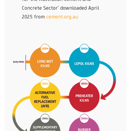
Concrete Sector’ downloaded April
2025 from
cement.org.au