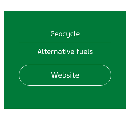
Geocycle
Alternative fuels
Website