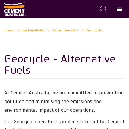
Skip
Home
Sustainability
Decarbonisation
Geocycle
to
main
content
Geocycle - Alternative
Fuels
At Cement Australia, we are committed to preventing
pollution and minimising the emissions and
environmental impact of our operations.
Our Geocycle operations produce kiln fuel for Cement