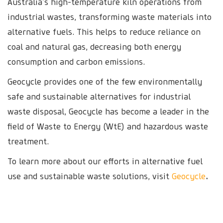
Australia’s high-temperature kiln operations from
industrial wastes, transforming waste materials into
alternative fuels. This helps to reduce reliance on
coal and natural gas, decreasing both energy
consumption and carbon emissions.
Geocycle provides one of the few environmentally
safe and sustainable alternatives for industrial
waste disposal, Geocycle has become a leader in the
field of Waste to Energy (WtE) and hazardous waste
treatment.
To learn more about our efforts in alternative fuel
use and sustainable waste solutions, visit
Geocycle
.