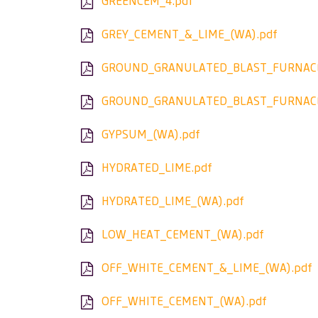
GREENCEM_4.pdf
GREY_CEMENT_&_LIME_(WA).pdf
GROUND_GRANULATED_BLAST_FURNACE
GROUND_GRANULATED_BLAST_FURNACE
GYPSUM_(WA).pdf
HYDRATED_LIME.pdf
HYDRATED_LIME_(WA).pdf
LOW_HEAT_CEMENT_(WA).pdf
OFF_WHITE_CEMENT_&_LIME_(WA).pdf
OFF_WHITE_CEMENT_(WA).pdf