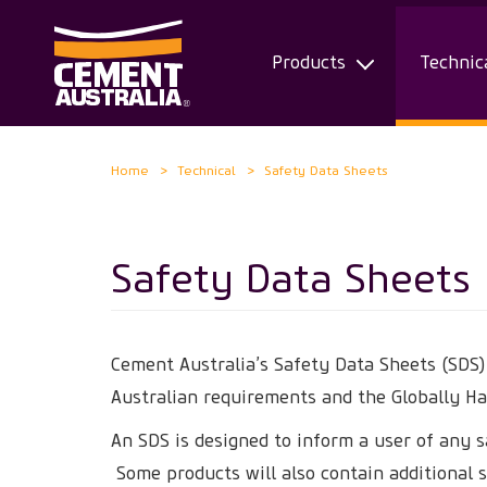
Products
Technic
Skip
Home
Technical
Safety Data Sheets
to
main
content
Safety Data Sheets
Cement Australia’s Safety Data Sheets (SDS
Australian requirements and the Globally H
An SDS is designed to inform a user of any s
Some products will also contain additional s