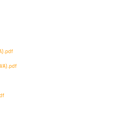
).pdf
A).pdf
df