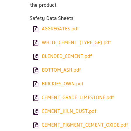
the product.
Safety Data Sheets
AGGREGATES.pdf
WHITE_CEMENT_(TYPE_GP).pdf
BLENDED_CEMENT.pdf
BOTTOM_ASH.pdf
BRICKIES_OWN.pdf
CEMENT_GRADE_LIMESTONE.pdf
CEMENT_KILN_DUST.pdf
CEMENT_PIGMENT_CEMENT_OXIDE.pdf