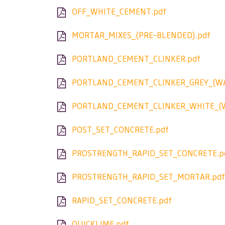
OFF_WHITE_CEMENT.pdf
MORTAR_MIXES_(PRE-BLENDED).pdf
PORTLAND_CEMENT_CLINKER.pdf
PORTLAND_CEMENT_CLINKER_GREY_(WA
PORTLAND_CEMENT_CLINKER_WHITE_(W
POST_SET_CONCRETE.pdf
PROSTRENGTH_RAPID_SET_CONCRETE.p
PROSTRENGTH_RAPID_SET_MORTAR.pdf
RAPID_SET_CONCRETE.pdf
QUICKLIME.pdf