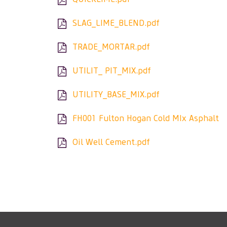
SLAG_LIME_BLEND.pdf
TRADE_MORTAR.pdf
UTILIT_ PIT_MIX.pdf
UTILITY_BASE_MIX.pdf
FH001 Fulton Hogan Cold MIx Asphalt
Oil Well Cement.pdf