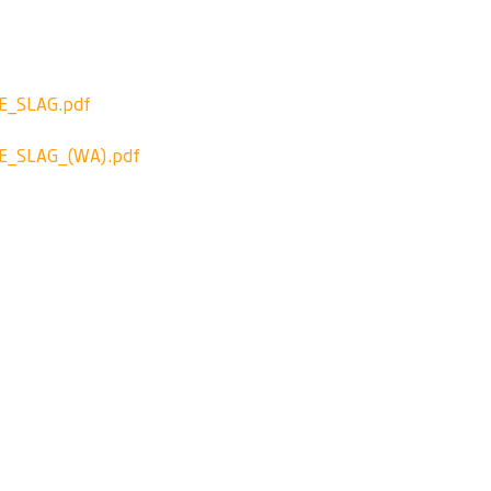
_SLAG.pdf
_SLAG_(WA).pdf