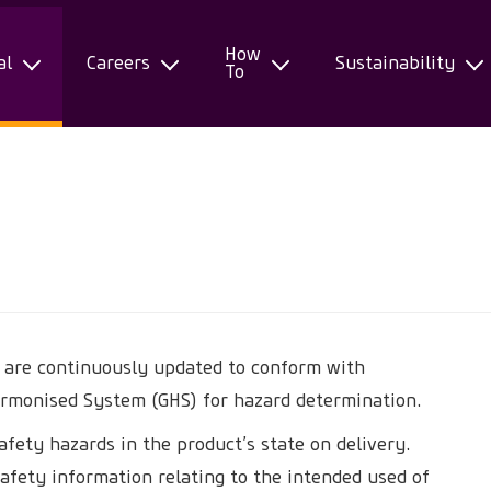
How
al
Careers
Sustainability
To
) are continuously updated to conform with
armonised System (GHS) for hazard determination.
afety hazards in the product’s state on delivery.
afety information relating to the intended used of