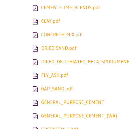
CEMENT-LIME_BLENDS.pdf
CLAY.pdf
CONCRETE_MIX.pdf
DRIED SAND.pdf
DRIED_DELITHIATED_BETA_SPODUMENE
FLY_ASH.pdf
GAP_SAND.pdf
GENERAL_PURPOSE_CEMENT
GENERAL_PURPOSE_CEMENT_(WA)