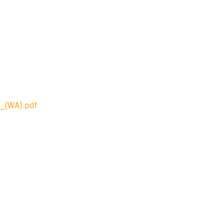
_(WA).pdf