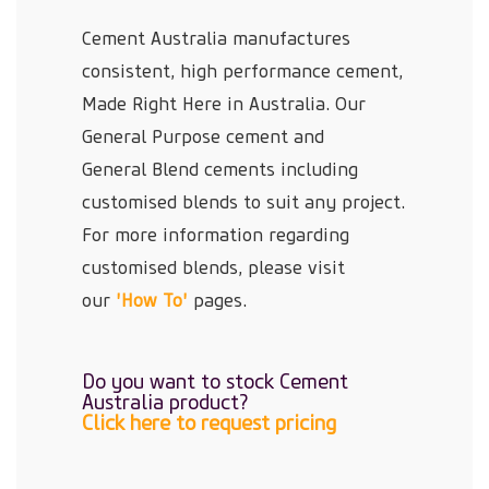
Cement Australia manufactures
consistent, high performance cement,
Made Right Here in Australia. Our
General Purpose cement and
General Blend cements including
customised blends to suit any project.
For more information regarding
customised blends, please visit
our
'How To'
pages.
Do you want to stock Cement
Australia product?
Click here to request pricing