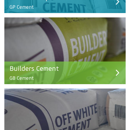
GP Cement
Builders Cement
GB Cement