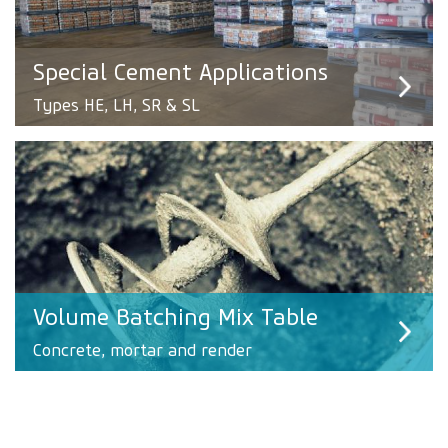
Special Cement Applications
Types HE, LH, SR & SL
Volume Batching Mix Table
Concrete, mortar and render