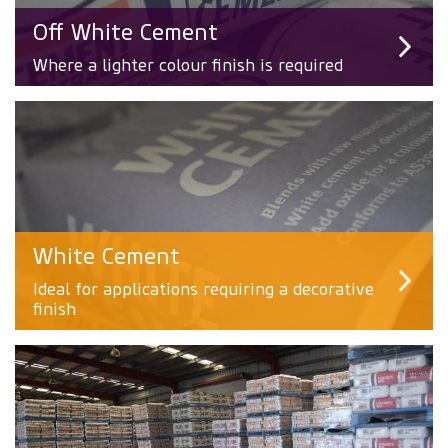
Off White Cement
Where a lighter colour finish is required
White Cement
Ideal for applications requiring a decorative
finish