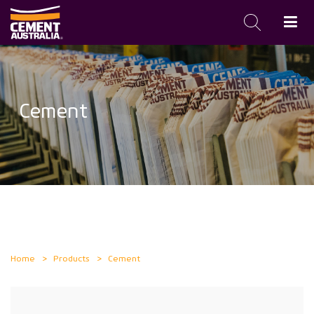
Skip
to
main
Cement
content
Home
Products
Cement