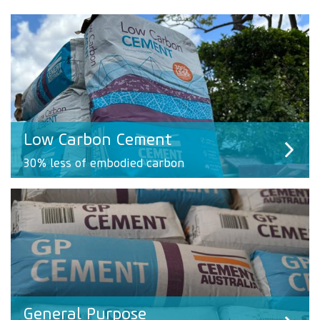
Low Carbon Cement
30% less of embodied carbon
General Purpose