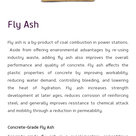
Fly Ash
Fly ash is a by-product of coal combustion in power stations.
Aside from offering environmental advantages by re-using
industry waste, adding fly ash also improves the overall
performance and quality of concrete. Fly ash affects the
plastic properties of concrete by improving workability,
reducing water demand, controlling bleeding, and lowering
the heat of hydration. Fly ash increases strength
development at later ages, reduces corrosion of reinforcing
steel, and generally improves resistance to chemical attack
and mobility through a reduction in permeability.
Concrete-Grade Fly Ash