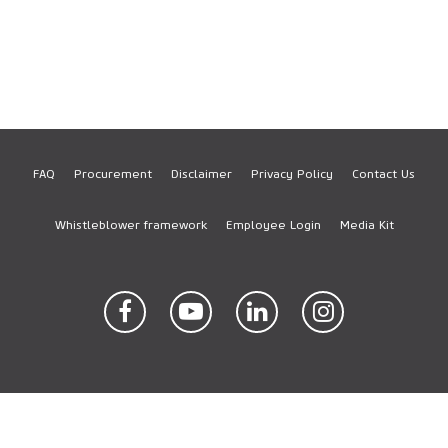
FAQ
Procurement
Disclaimer
Privacy Policy
Contact Us
Footer
Whistleblower framework
Employee Login
Media Kit