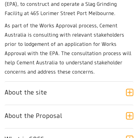
(EPA), to construct and operate a Slag Grinding
Facility at 465 Lorimer Street Port Melbourne.
As part of the Works Approval process, Cement
Australia is consulting with relevant stakeholders
prior to lodgement of an application for Works
Approval with the EPA. The consultation process will
help Cement Australia to understand stakeholder
concerns and address these concerns.
About the site
About the Proposal