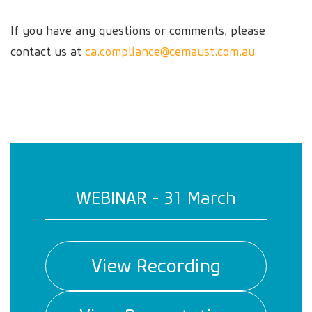
If you have any questions or comments, please
contact us at
ca.compliance@cemaust.com.au
WEBINAR - 31 March
View Recording