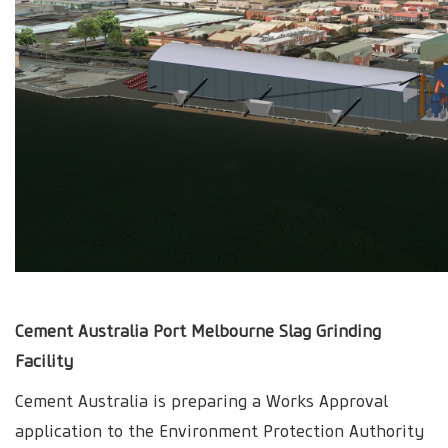
Cement Australia Port Melbourne Slag Grinding
Facility
Cement Australia is preparing a Works Approval
application to the Environment Protection Authority