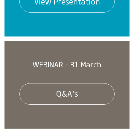
View Presentation
WEBINAR - 31 March
Q&A's