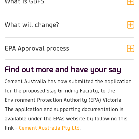
What is GBFS
What will change?
EPA Approval process
Find out more and have your say
Cement Australia has now submitted the application
for the proposed Slag Grinding Facility, to the
Environment Protection Authority (EPA) Victoria.
The application and supporting documentation is
available under the EPAs website by following this
link -
Cement Australia Pty Ltd
.