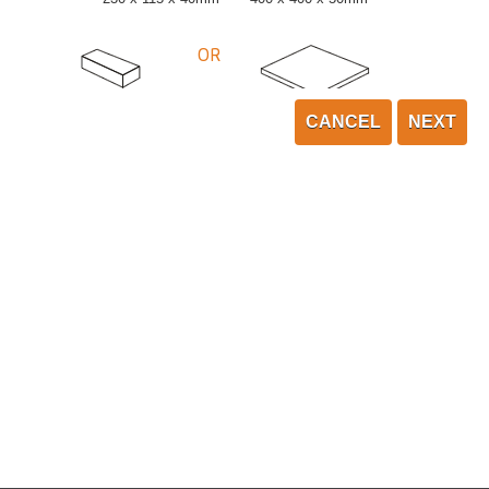
OR
CANCEL
NEXT