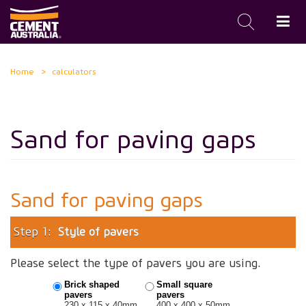
Skip
Home
calculators
to
main
content
Sand for paving gaps
Sand for paving gaps
Step 1:
Style of pavers
Please select the type of pavers you are using.
Brick shaped
Small square
pavers
pavers
230 x 115 x 40mm
400 x 400 x 50mm