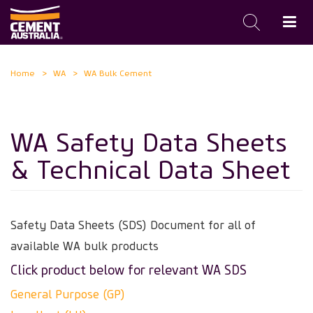
Skip
Home
WA
WA Bulk Cement
to
main
content
WA Safety Data Sheets
& Technical Data Sheet
Safety Data Sheets (SDS)
Document for all of
available WA bulk products
Click product below for relevant WA SDS
General Purpose (GP)