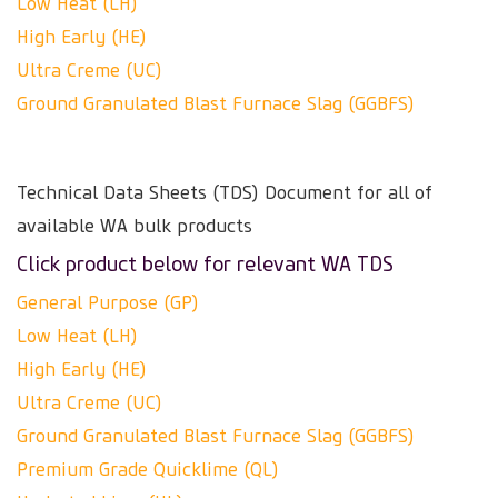
Low Heat (LH)
High Early (HE)
Ultra Creme (UC)
Ground Granulated Blast Furnace Slag (GGBFS)
Technical Data Sheets (TDS) Document for all of
available WA bulk products
Click product below for relevant WA TDS
General Purpose (GP)
Low Heat (LH)
High Early (HE)
Ultra Creme (UC)
Ground Granulated Blast Furnace Slag (GGBFS)
Premium Grade Quicklime (QL)