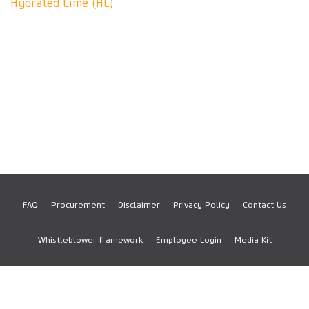
Hydrated Lime (HL)
FAQ
Procurement
Disclaimer
Privacy Policy
Contact Us
Footer
Whistleblower framework
Employee Login
Media Kit