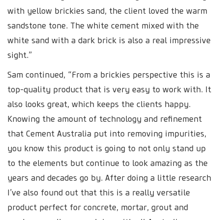
with yellow brickies sand, the client loved the warm
sandstone tone. The white cement mixed with the
white sand with a dark brick is also a real impressive
sight.”
Sam continued, “From a brickies perspective this is a
top-quality product that is very easy to work with. It
also looks great, which keeps the clients happy.
Knowing the amount of technology and refinement
that Cement Australia put into removing impurities,
you know this product is going to not only stand up
to the elements but continue to look amazing as the
years and decades go by. After doing a little research
I’ve also found out that this is a really versatile
product perfect for concrete, mortar, grout and