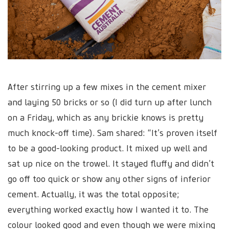
After stirring up a few mixes in the cement mixer
and laying 50 bricks or so (I did turn up after lunch
on a Friday, which as any brickie knows is pretty
much knock-off time). Sam shared: “It’s proven itself
to be a good-looking product. It mixed up well and
sat up nice on the trowel. It stayed fluffy and didn’t
go off too quick or show any other signs of inferior
cement. Actually, it was the total opposite;
everything worked exactly how I wanted it to. The
colour looked good and even though we were mixing