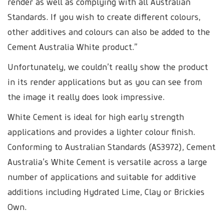
render as well as complying with all Australian
Standards. If you wish to create different colours,
other additives and colours can also be added to the
Cement Australia White product.”
Unfortunately, we couldn’t really show the product
in its render applications but as you can see from
the image it really does look impressive.
White Cement is ideal for high early strength
applications and provides a lighter colour finish.
Conforming to Australian Standards (AS3972), Cement
Australia’s White Cement is versatile across a large
number of applications and suitable for additive
additions including Hydrated Lime, Clay or Brickies
Own.