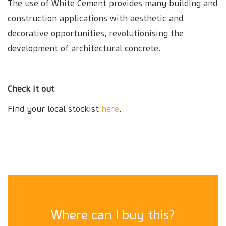
The use of White Cement provides many building and
construction applications with aesthetic and
decorative opportunities, revolutionising the
development of architectural concrete.
Check it out
Find your local stockist
here
.
Where can I buy this?