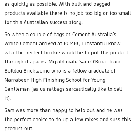
as quickly as possible. With bulk and bagged
products available there is no job too big or too small
for this Australian success story.
So when a couple of bags of Cement Australia’s
White Cement arrived at BCMHQ I instantly knew
who the perfect brickie would be to put the product
through its paces. My old mate Sam O’Brien from
Bulldog Bricklaying who is a fellow graduate of
Narrabeen High Finishing School for Young
Gentleman (as us ratbags sarcastically like to call
it).
Sam was more than happy to help out and he was
the perfect choice to do up a few mixes and suss this
product out.