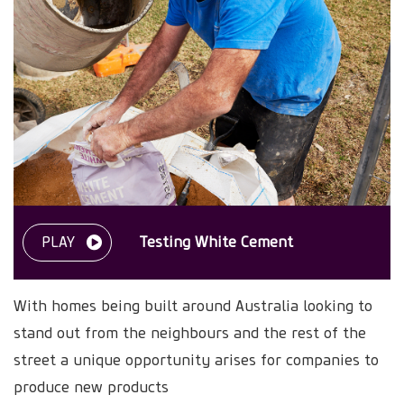
PLAY
Testing White Cement
With homes being built around Australia looking to
stand out from the neighbours and the rest of the
street a unique opportunity arises for companies to
produce new products