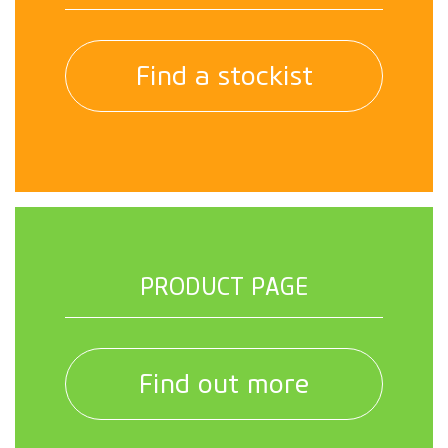
Find a stockist
PRODUCT PAGE
Find out more