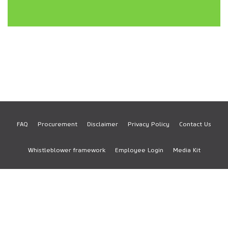
FAQ
Procurement
Disclaimer
Privacy Policy
Contact Us
Footer
Whistleblower framework
Employee Login
Media Kit