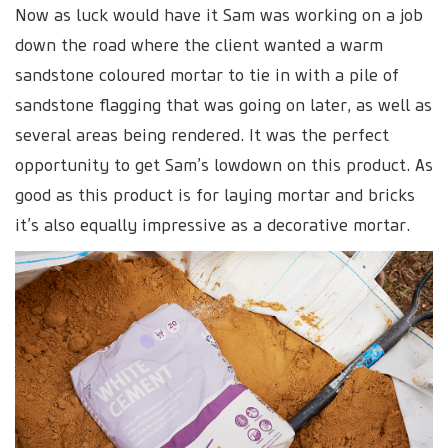
Now as luck would have it Sam was working on a job
down the road where the client wanted a warm
sandstone coloured mortar to tie in with a pile of
sandstone flagging that was going on later, as well as
several areas being rendered. It was the perfect
opportunity to get Sam’s lowdown on this product. As
good as this product is for laying mortar and bricks
it’s also equally impressive as a decorative mortar.