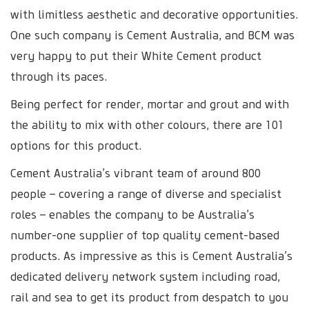
with limitless aesthetic and decorative opportunities.
One such company is Cement Australia, and BCM was
very happy to put their White Cement product
through its paces.
Being perfect for render, mortar and grout and with
the ability to mix with other colours, there are 101
options for this product.
Cement Australia’s vibrant team of around 800
people – covering a range of diverse and specialist
roles – enables the company to be Australia’s
number-one supplier of top quality cement-based
products. As impressive as this is Cement Australia’s
dedicated delivery network system including road,
rail and sea to get its product from despatch to you