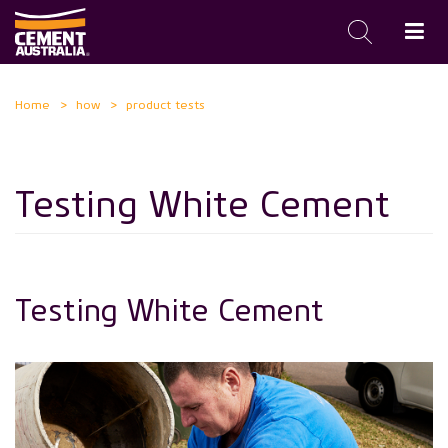
Skip
Home
how
product tests
to
main
content
Testing White Cement
Testing White Cement